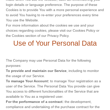
login details or language preference. The purpose of these
Cookies is to provide You with a more personal experience and
to avoid You having to re-enter your preferences every time
You use the Website.
For more information about the cookies we use and your
choices regarding cookies, please visit our Cookies Policy or
the Cookies section of our Privacy Policy.
Use of Your Personal Data
The Company may use Personal Data for the following
purposes:
To provide and maintain our Service
, including to monitor
the usage of our Service.
To manage Your Account:
to manage Your registration as a
user of the Service. The Personal Data You provide can give
You access to different functionalities of the Service that are
available to You as a registered user.
For the performance of a contract:
the development,
compliance and undertaking of the purchase contract for the