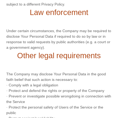
subject to a different Privacy Policy.
Law enforcement
Under certain circumstances, the Company may be required to
disclose Your Personal Data if required to do so by law or in
response to valid requests by public authorities (e.g. a court or
a government agency).
Other legal requirements
The Company may disclose Your Personal Data in the good
faith belief that such action is necessary to:
· Comply with a legal obligation
· Protect and defend the rights or property of the Company
· Prevent or investigate possible wrongdoing in connection with
the Service
· Protect the personal safety of Users of the Service or the
public