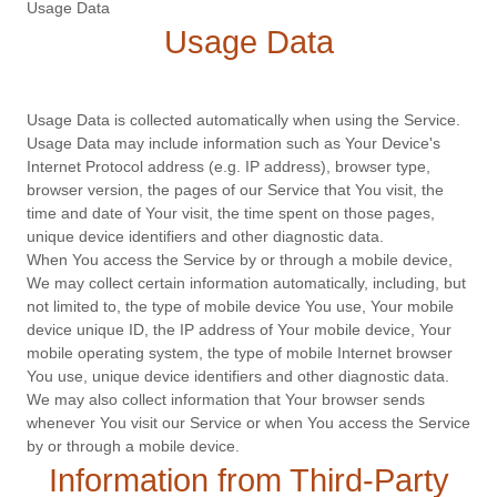
Usage Data
Usage Data
Usage Data is collected automatically when using the Service.
Usage Data may include information such as Your Device's
Internet Protocol address (e.g. IP address), browser type,
browser version, the pages of our Service that You visit, the
time and date of Your visit, the time spent on those pages,
unique device identifiers and other diagnostic data.
When You access the Service by or through a mobile device,
We may collect certain information automatically, including, but
not limited to, the type of mobile device You use, Your mobile
device unique ID, the IP address of Your mobile device, Your
mobile operating system, the type of mobile Internet browser
You use, unique device identifiers and other diagnostic data.
We may also collect information that Your browser sends
whenever You visit our Service or when You access the Service
by or through a mobile device.
Information from Third-Party