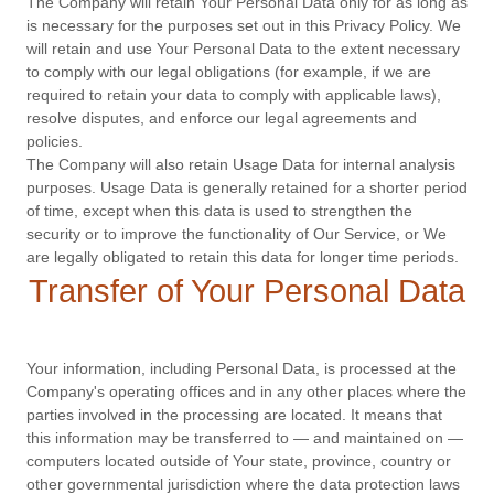
The Company will retain Your Personal Data only for as long as
is necessary for the purposes set out in this Privacy Policy. We
will retain and use Your Personal Data to the extent necessary
to comply with our legal obligations (for example, if we are
required to retain your data to comply with applicable laws),
resolve disputes, and enforce our legal agreements and
policies.
The Company will also retain Usage Data for internal analysis
purposes. Usage Data is generally retained for a shorter period
of time, except when this data is used to strengthen the
security or to improve the functionality of Our Service, or We
are legally obligated to retain this data for longer time periods.
Transfer of Your Personal Data
Your information, including Personal Data, is processed at the
Company's operating offices and in any other places where the
parties involved in the processing are located. It means that
this information may be transferred to — and maintained on —
computers located outside of Your state, province, country or
other governmental jurisdiction where the data protection laws