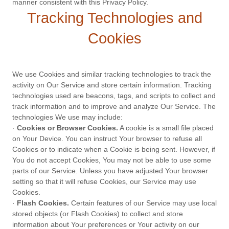
manner consistent with this Privacy Policy.
Tracking Technologies and
Cookies
We use Cookies and similar tracking technologies to track the
activity on Our Service and store certain information. Tracking
technologies used are beacons, tags, and scripts to collect and
track information and to improve and analyze Our Service. The
technologies We use may include:
·
Cookies or Browser Cookies.
A cookie is a small file placed
on Your Device. You can instruct Your browser to refuse all
Cookies or to indicate when a Cookie is being sent. However, if
You do not accept Cookies, You may not be able to use some
parts of our Service. Unless you have adjusted Your browser
setting so that it will refuse Cookies, our Service may use
Cookies.
·
Flash Cookies.
Certain features of our Service may use local
stored objects (or Flash Cookies) to collect and store
information about Your preferences or Your activity on our