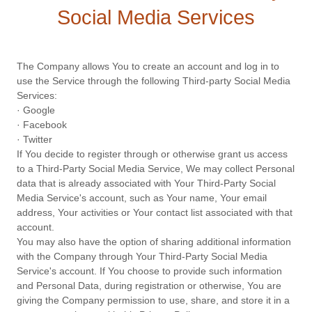
Social Media Services
The Company allows You to create an account and log in to
use the Service through the following Third-party Social Media
Services:
· Google
· Facebook
· Twitter
If You decide to register through or otherwise grant us access
to a Third-Party Social Media Service, We may collect Personal
data that is already associated with Your Third-Party Social
Media Service's account, such as Your name, Your email
address, Your activities or Your contact list associated with that
account.
You may also have the option of sharing additional information
with the Company through Your Third-Party Social Media
Service's account. If You choose to provide such information
and Personal Data, during registration or otherwise, You are
giving the Company permission to use, share, and store it in a