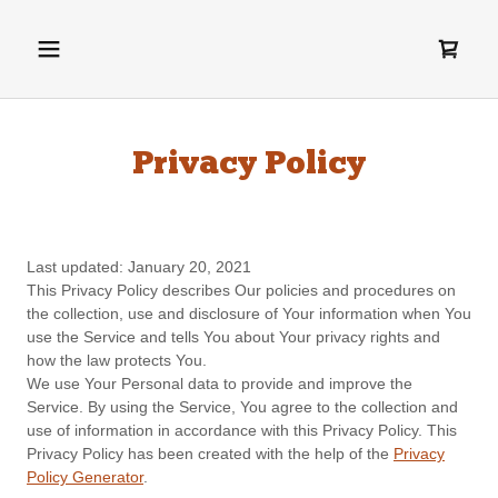
Privacy Policy
Last updated: January 20, 2021
This Privacy Policy describes Our policies and procedures on
the collection, use and disclosure of Your information when You
use the Service and tells You about Your privacy rights and
how the law protects You.
We use Your Personal data to provide and improve the
Service. By using the Service, You agree to the collection and
use of information in accordance with this Privacy Policy. This
Privacy Policy has been created with the help of the
Privacy
Policy Generator
.