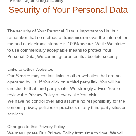
· Protect against legal liability
Security of Your Personal Data
The security of Your Personal Data is important to Us, but
remember that no method of transmission over the Internet, or
method of electronic storage is 100% secure. While We strive
to use commercially acceptable means to protect Your
Personal Data, We cannot guarantee its absolute security.
Links to Other Websites
Our Service may contain links to other websites that are not
operated by Us. If You click on a third party link, You will be
directed to that third party's site. We strongly advise You to
review the Privacy Policy of every site You visit.
We have no control over and assume no responsibility for the
content, privacy policies or practices of any third party sites or
services.
Changes to this Privacy Policy
We may update Our Privacy Policy from time to time. We will