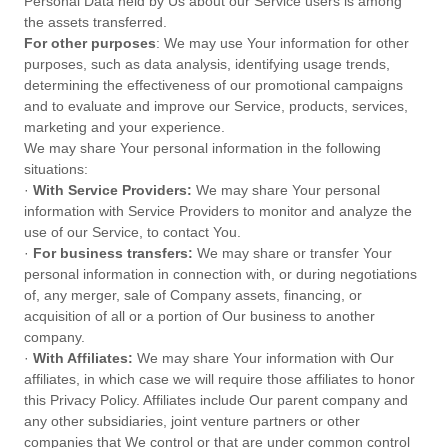
Personal Data held by Us about our Service users is among
the assets transferred.
For other purposes
: We may use Your information for other
purposes, such as data analysis, identifying usage trends,
determining the effectiveness of our promotional campaigns
and to evaluate and improve our Service, products, services,
marketing and your experience.
We may share Your personal information in the following
situations:
·
With Service Providers:
We may share Your personal
information with Service Providers to monitor and analyze the
use of our Service, to contact You.
·
For business transfers:
We may share or transfer Your
personal information in connection with, or during negotiations
of, any merger, sale of Company assets, financing, or
acquisition of all or a portion of Our business to another
company.
·
With Affiliates:
We may share Your information with Our
affiliates, in which case we will require those affiliates to honor
this Privacy Policy. Affiliates include Our parent company and
any other subsidiaries, joint venture partners or other
companies that We control or that are under common control