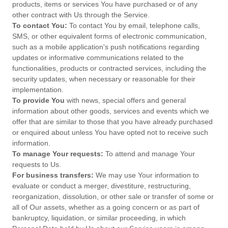
products, items or services You have purchased or of any
other contract with Us through the Service.
To contact You:
To contact You by email, telephone calls,
SMS, or other equivalent forms of electronic communication,
such as a mobile application's push notifications regarding
updates or informative communications related to the
functionalities, products or contracted services, including the
security updates, when necessary or reasonable for their
implementation.
To provide You
with news, special offers and general
information about other goods, services and events which we
offer that are similar to those that you have already purchased
or enquired about unless You have opted not to receive such
information.
To manage Your requests:
To attend and manage Your
requests to Us.
For business transfers:
We may use Your information to
evaluate or conduct a merger, divestiture, restructuring,
reorganization, dissolution, or other sale or transfer of some or
all of Our assets, whether as a going concern or as part of
bankruptcy, liquidation, or similar proceeding, in which