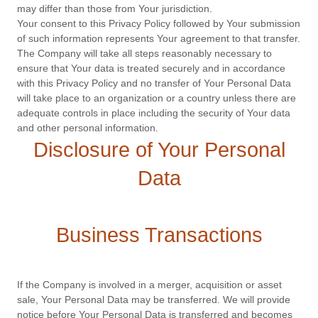
may differ than those from Your jurisdiction.
Your consent to this Privacy Policy followed by Your submission
of such information represents Your agreement to that transfer.
The Company will take all steps reasonably necessary to
ensure that Your data is treated securely and in accordance
with this Privacy Policy and no transfer of Your Personal Data
will take place to an organization or a country unless there are
adequate controls in place including the security of Your data
and other personal information.
Disclosure of Your Personal
Data
Business Transactions
If the Company is involved in a merger, acquisition or asset
sale, Your Personal Data may be transferred. We will provide
notice before Your Personal Data is transferred and becomes