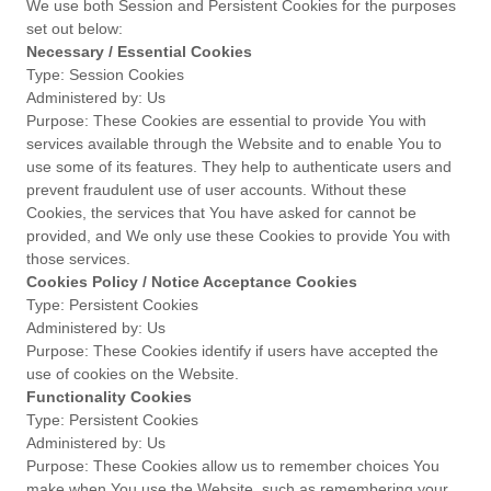
We use both Session and Persistent Cookies for the purposes
set out below:
Necessary / Essential Cookies
Type: Session Cookies
Administered by: Us
Purpose: These Cookies are essential to provide You with
services available through the Website and to enable You to
use some of its features. They help to authenticate users and
prevent fraudulent use of user accounts. Without these
Cookies, the services that You have asked for cannot be
provided, and We only use these Cookies to provide You with
those services.
Cookies Policy / Notice Acceptance Cookies
Type: Persistent Cookies
Administered by: Us
Purpose: These Cookies identify if users have accepted the
use of cookies on the Website.
Functionality Cookies
Type: Persistent Cookies
Administered by: Us
Purpose: These Cookies allow us to remember choices You
make when You use the Website, such as remembering your