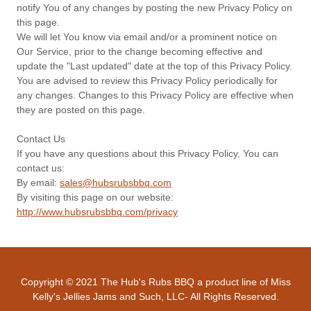
notify You of any changes by posting the new Privacy Policy on
this page.
We will let You know via email and/or a prominent notice on
Our Service, prior to the change becoming effective and
update the "Last updated" date at the top of this Privacy Policy.
You are advised to review this Privacy Policy periodically for
any changes. Changes to this Privacy Policy are effective when
they are posted on this page.
Contact Us
If you have any questions about this Privacy Policy, You can
contact us:
By email:
sales@hubsrubsbbq.com
By visiting this page on our website:
http://www.hubsrubsbbq.com/privacy
Copyright © 2021 The Hub's Rubs BBQ a product line of Miss
Kelly's Jellies Jams and Such, LLC- All Rights Reserved.