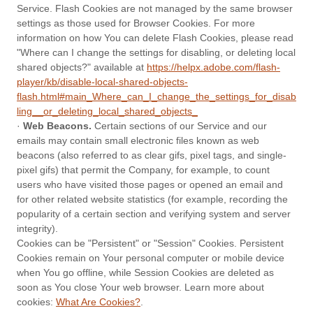
Service. Flash Cookies are not managed by the same browser
settings as those used for Browser Cookies. For more
information on how You can delete Flash Cookies, please read
"Where can I change the settings for disabling, or deleting local
shared objects?" available at
https://helpx.adobe.com/flash-
player/kb/disable-local-shared-objects-
flash.html#main_Where_can_I_change_the_settings_for_disab
ling__or_deleting_local_shared_objects_
·
Web Beacons.
Certain sections of our Service and our
emails may contain small electronic files known as web
beacons (also referred to as clear gifs, pixel tags, and single-
pixel gifs) that permit the Company, for example, to count
users who have visited those pages or opened an email and
for other related website statistics (for example, recording the
popularity of a certain section and verifying system and server
integrity).
Cookies can be "Persistent" or "Session" Cookies. Persistent
Cookies remain on Your personal computer or mobile device
when You go offline, while Session Cookies are deleted as
soon as You close Your web browser. Learn more about
cookies:
What Are Cookies?
.