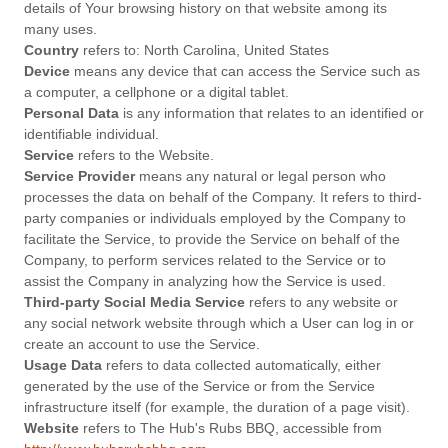
details of Your browsing history on that website among its
many uses.
Country
refers to: North Carolina, United States
Device
means any device that can access the Service such as
a computer, a cellphone or a digital tablet.
Personal Data
is any information that relates to an identified or
identifiable individual.
Service
refers to the Website.
Service Provider
means any natural or legal person who
processes the data on behalf of the Company. It refers to third-
party companies or individuals employed by the Company to
facilitate the Service, to provide the Service on behalf of the
Company, to perform services related to the Service or to
assist the Company in analyzing how the Service is used.
Third-party Social Media Service
refers to any website or
any social network website through which a User can log in or
create an account to use the Service.
Usage Data
refers to data collected automatically, either
generated by the use of the Service or from the Service
infrastructure itself (for example, the duration of a page visit).
Website
refers to The Hub's Rubs BBQ, accessible from