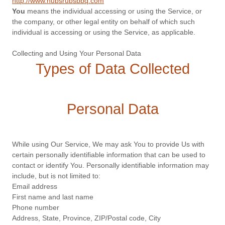
http://www.hubsrubsbbq.com
You
means the individual accessing or using the Service, or
the company, or other legal entity on behalf of which such
individual is accessing or using the Service, as applicable.
Collecting and Using Your Personal Data
Types of Data Collected
Personal Data
While using Our Service, We may ask You to provide Us with
certain personally identifiable information that can be used to
contact or identify You. Personally identifiable information may
include, but is not limited to:
Email address
First name and last name
Phone number
Address, State, Province, ZIP/Postal code, City