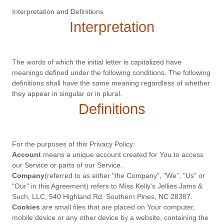
Interpretation and Definitions
Interpretation
The words of which the initial letter is capitalized have
meanings defined under the following conditions. The following
definitions shall have the same meaning regardless of whether
they appear in singular or in plural.
Definitions
For the purposes of this Privacy Policy:
Account
means a unique account created for You to access
our Service or parts of our Service.
Company
(referred to as either "the Company", "We", "Us" or
"Our" in this Agreement) refers to Miss Kelly's Jellies Jams &
Such, LLC, 540 Highland Rd. Southern Pines, NC 28387.
Cookies
are small files that are placed on Your computer,
mobile device or any other device by a website, containing the