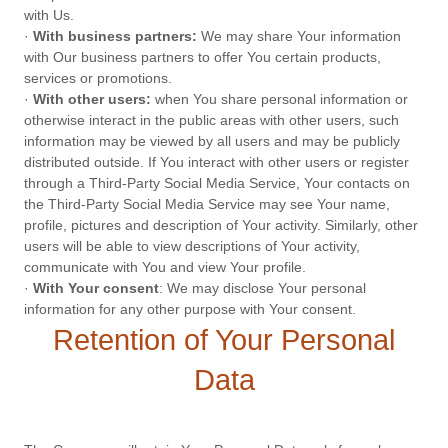
with Us.
·
With business partners:
We may share Your information
with Our business partners to offer You certain products,
services or promotions.
·
With other users:
when You share personal information or
otherwise interact in the public areas with other users, such
information may be viewed by all users and may be publicly
distributed outside. If You interact with other users or register
through a Third-Party Social Media Service, Your contacts on
the Third-Party Social Media Service may see Your name,
profile, pictures and description of Your activity. Similarly, other
users will be able to view descriptions of Your activity,
communicate with You and view Your profile.
·
With Your consent
: We may disclose Your personal
information for any other purpose with Your consent.
Retention of Your Personal
Data